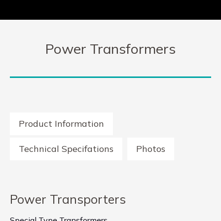
Power Transformers
Product Information
Technical Specifations
Photos
Power Transporters
Special Type Transformers