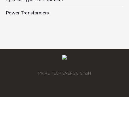
Power Transformers
PRIME TECH ENERGIE GmbH