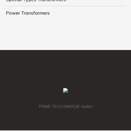
Power Transformers
PRIME TECH ENERGIE GmbH