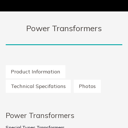
Power Transformers
Product Information
Technical Specifations
Photos
Power Transformers
Special Types Transformers